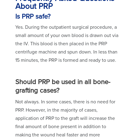
About PRP
Is PRP safe?
Yes. During the outpatient surgical procedure, a
small amount of your own blood is drawn out via
the IV. This blood is then placed in the PRP
centrifuge machine and spun down. In less than
15 minutes, the PRP is formed and ready to use.
Should PRP be used in all bone-
grafting cases?
Not always. In some cases, there is no need for
PRP. However, in the majority of cases,
application of PRP to the graft will increase the
final amount of bone present in addition to
making the wound heal faster and more