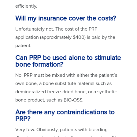
efficiently.
Will my insurance cover the costs?
Unfortunately not. The cost of the PRP
application (approximately $400) is paid by the
patient.
Can PRP be used alone to stimulate
bone formation?
No. PRP must be mixed with either the patient’s
own bone, a bone substitute material such as
demineralized freeze-dried bone, or a synthetic
bone product, such as BIO-OSS.
Are there any contraindications to
PRP?
Very few. Obviously, patients with bleeding