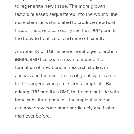
to regenerate new tissue. The more growth
factors released sequestered into the wound, the
more stem cells stimulated to produce new host
tissue. Thus, one can easily see that PRP permits
the body to heal faster and more efficiently.
A subfamily of TGF, is bone morphogenic protein
(BMP). BMP has been shown to induce the
formation of new bone in research studies in
animals and humans. This is of great significance
to the surgeon who places dental implants. By
adding PRP, and thus BMP, to the implant site with
bone substitute particles, the implant surgeon
can now grow bone more predictably and faster
than ever before.