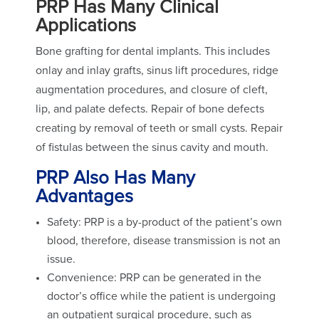
PRP Has Many Clinical
Applications
Bone grafting for dental implants. This includes
onlay and inlay grafts, sinus lift procedures, ridge
augmentation procedures, and closure of cleft,
lip, and palate defects. Repair of bone defects
creating by removal of teeth or small cysts. Repair
of fistulas between the sinus cavity and mouth.
PRP Also Has Many
Advantages
Safety: PRP is a by-product of the patient’s own
blood, therefore, disease transmission is not an
issue.
Convenience: PRP can be generated in the
doctor’s office while the patient is undergoing
an outpatient surgical procedure, such as