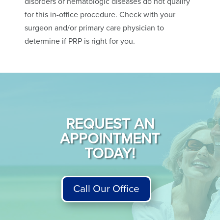
disorders or hematologic diseases do not qualify
for this in-office procedure. Check with your
surgeon and/or primary care physician to
determine if PRP is right for you.
REQUEST AN
APPOINTMENT
TODAY!
Call Our Office