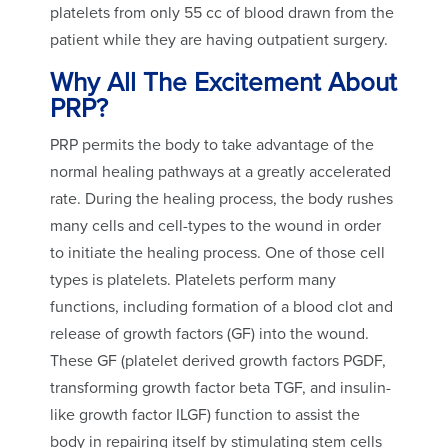
platelets from only 55 cc of blood drawn from the
patient while they are having outpatient surgery.
Why All The Excitement About
PRP?
PRP permits the body to take advantage of the
normal healing pathways at a greatly accelerated
rate. During the healing process, the body rushes
many cells and cell-types to the wound in order
to initiate the healing process. One of those cell
types is platelets. Platelets perform many
functions, including formation of a blood clot and
release of growth factors (GF) into the wound.
These GF (platelet derived growth factors PGDF,
transforming growth factor beta TGF, and insulin-
like growth factor ILGF) function to assist the
body in repairing itself by stimulating stem cells