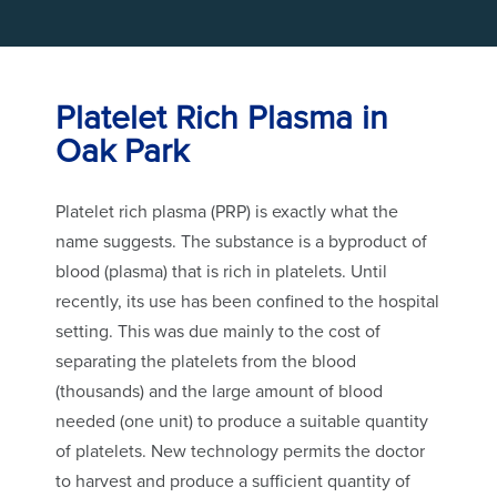
Platelet Rich Plasma in
Oak Park
Platelet rich plasma (PRP) is exactly what the
name suggests. The substance is a byproduct of
blood (plasma) that is rich in platelets. Until
recently, its use has been confined to the hospital
setting. This was due mainly to the cost of
separating the platelets from the blood
(thousands) and the large amount of blood
needed (one unit) to produce a suitable quantity
of platelets. New technology permits the doctor
to harvest and produce a sufficient quantity of