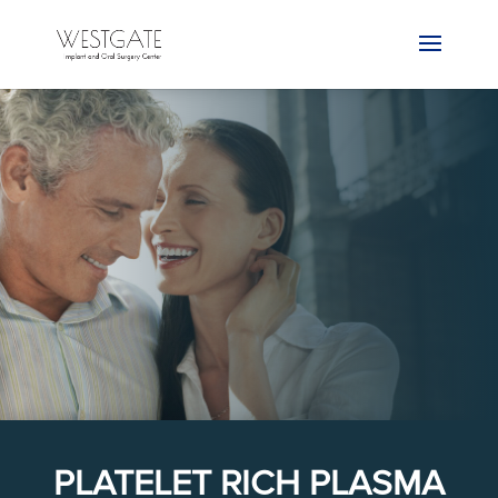
PLATELET RICH PLASMA