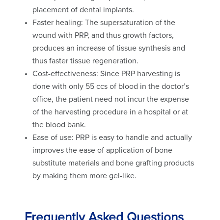
placement of dental implants.
Faster healing: The supersaturation of the
wound with PRP, and thus growth factors,
produces an increase of tissue synthesis and
thus faster tissue regeneration.
Cost-effectiveness: Since PRP harvesting is
done with only 55 ccs of blood in the doctor’s
office, the patient need not incur the expense
of the harvesting procedure in a hospital or at
the blood bank.
Ease of use: PRP is easy to handle and actually
improves the ease of application of bone
substitute materials and bone grafting products
by making them more gel-like.
Frequently Asked Questions