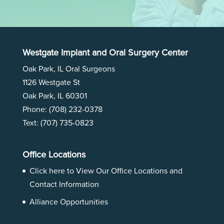
Westgate Implant and Oral Surgery Center
Oak Park, IL Oral Surgeons
1126 Westgate St
Oak Park, IL 60301
Phone:
(708) 232-0378
Text: (707) 735-0823
Office Locations
Click here to View Our
Office Locations and
Contact Information
Alliance Opportunities